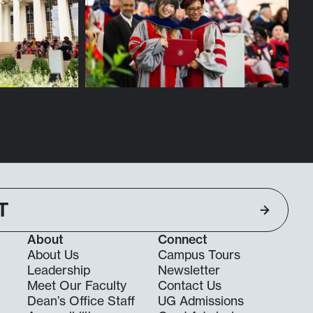
T
About
Connect
About Us
Campus Tours
Leadership
Newsletter
Meet Our Faculty
Contact Us
Dean’s Office Staff
UG Admissions