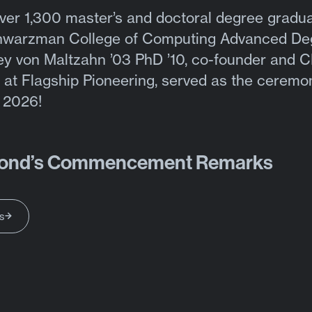
ver 1,300 master’s and doctoral degree gradua
chwarzman College of Computing Advanced De
ey von Maltzahn ’03 PhD ’10, co-founder and 
 at Flagship Pioneering, served as the ceremo
f 2026!
ond’s Commencement Remarks
s