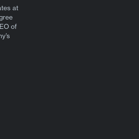
tes at
gree
CEO of
ny’s