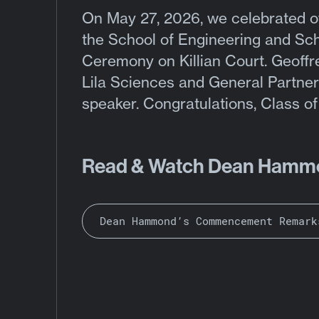
On
May 27, 2026, we celebrated
o
the School of Engineering and S
Ceremony on Killian Court. Geoffr
Lila Sciences and General Partner
speaker. Congratulations, Class o
Read & Watch Dean Hamm
Dean Hammond’s Commencement Remark