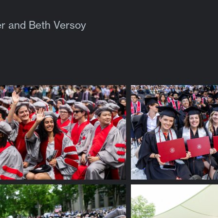
r and Beth Versoy