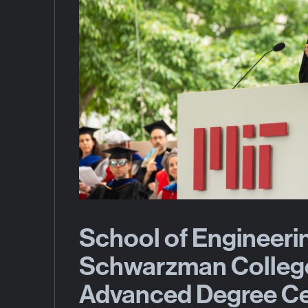
School of Engineeri
Schwarzman Colleg
Advanced Degree C