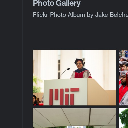
Photo Gallery
Flickr Photo Album
by Jake Belche