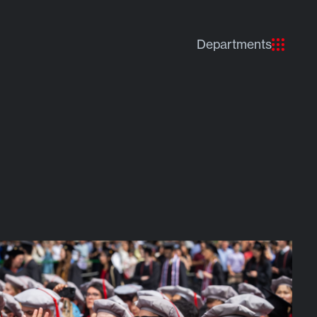
Departments