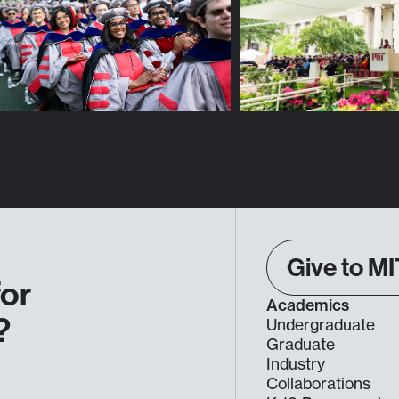
Give to MI
for
Academics
?
Undergraduate
Graduate
Industry
Collaborations