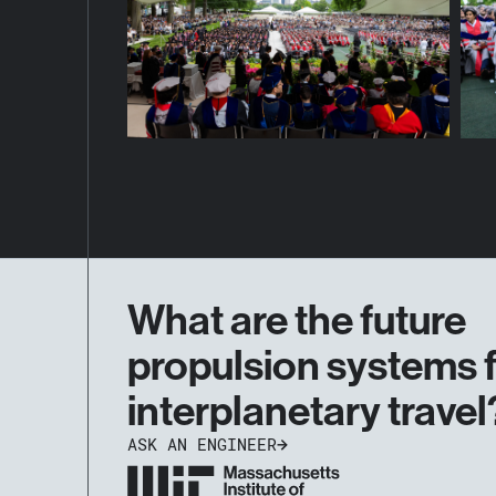
What are the future
propulsion systems 
interplanetary travel
ASK AN ENGINEER