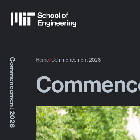
Commencement 2026
Home
Commencement 2026
Commence