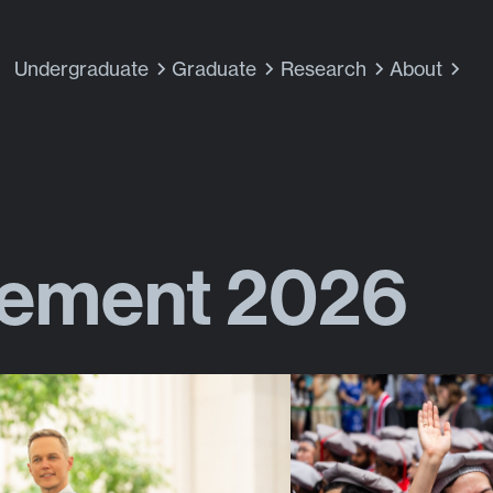
Undergraduate
Graduate
Research
About
ment 2026