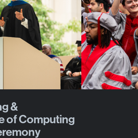
ng &
e of Computing
eremony