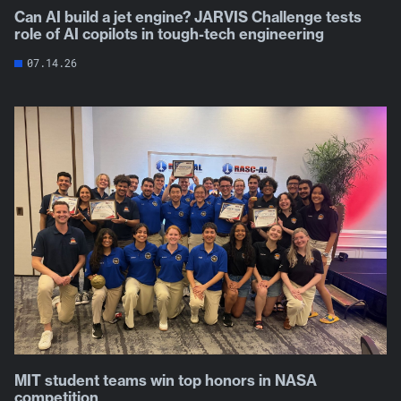
Can AI build a jet engine? JARVIS Challenge tests
role of AI copilots in tough-tech engineering
07.14.26
MIT student teams win top honors in NASA
competition