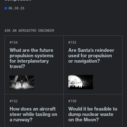
06.30.26
ASK AN AEROASTRO ENGINEER
#154
#153
What are the future
Are Santa’s reindeer
propulsion systems
used for propulsion
for interplanetary
or navigation?
travel?
#152
#150
How does an aircraft
Would it be feasible to
steer while taxiing on
dump nuclear waste
a runway?
on the Moon?