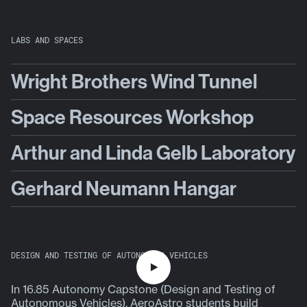
LABS AND SPACES
Wright Brothers Wind Tunnel
Space Resources Workshop
Arthur and Linda Gelb Laboratory
Gerhard Neumann Hangar
DESIGN AND TESTING OF AUTONOMOUS VEHICLES
P
In 16.85 Autonomy Capstone (Design and Testing of
l
Autonomous Vehicles), AeroAstro students build
a