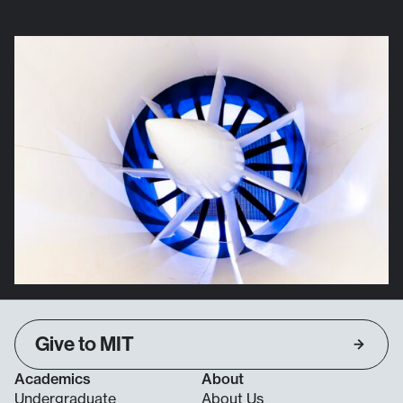
Give to MIT
Academics
About
Undergraduate
About Us