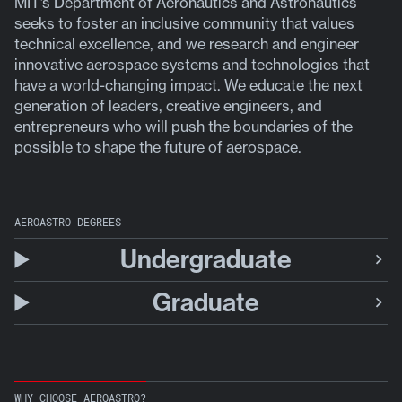
MIT’s Department of Aeronautics and Astronautics
seeks to foster an inclusive community that values
technical excellence, and we research and engineer
innovative aerospace systems and technologies that
have a world-changing impact. We educate the next
generation of leaders, creative engineers, and
entrepreneurs who will push the boundaries of the
possible to shape the future of aerospace.
AEROASTRO DEGREES
Undergraduate
Graduate
WHY CHOOSE AEROASTRO?