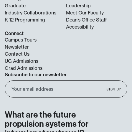
Graduate
Leadership
Industry Collaborations
Meet Our Faculty
K-12 Programming
Dean’s Office Staff
Accessibility
Connect
Campus Tours
Newsletter
Contact Us
UG Admissions
Grad Admissions
Subscribe to our newsletter
Email
SIGN UP
Address
What are the future
propulsion systems for