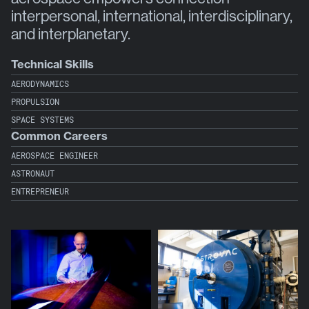
interpersonal, international, interdisciplinary,
and interplanetary.
Technical Skills
AERODYNAMICS
PROPULSION
SPACE SYSTEMS
Common Careers
AEROSPACE ENGINEER
ASTRONAUT
ENTREPRENEUR