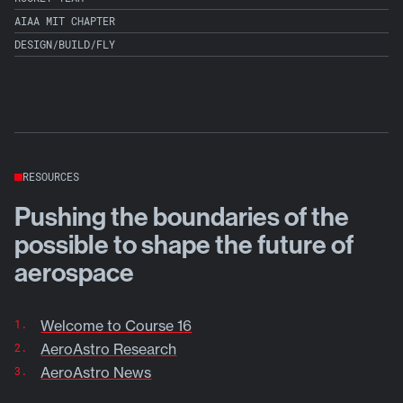
AIAA MIT CHAPTER
DESIGN/BUILD/FLY
RESOURCES
Pushing the boundaries of the
possible to shape the future of
aerospace
Welcome to Course 16
AeroAstro Research
AeroAstro News