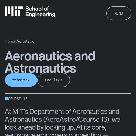
MENU
Home
AeroAstro
Aeronautics and
AeroAstro
Astronautics
Website
Faculty
COURSE 16
At MIT’s Department of Aeronautics and
Astronautics (AeroAstro/Course 16), we
look ahead by looking up. At its core,
aerospace empowers connection —