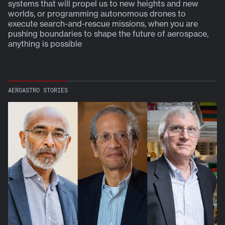
systems that will propel us to new heights and new
y
worlds, or programming autonomous drones to
execute search-and-rescue missions, when you are
pushing boundaries to shape the future of aerospace,
anything is possible
AEROASTRO STORIES