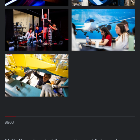
ABOUT