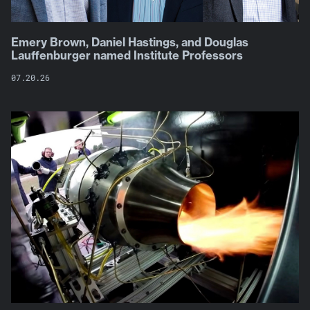
Emery Brown, Daniel Hastings, and Douglas
Lauffenburger named Institute Professors
07.20.26