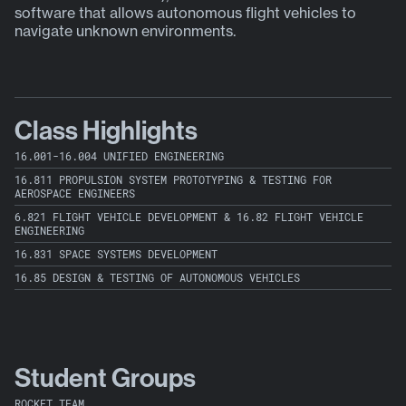
software that allows autonomous flight vehicles to
y
navigate unknown environments.
Class Highlights
16.001-16.004 UNIFIED ENGINEERING
16.811 PROPULSION SYSTEM PROTOTYPING & TESTING FOR
AEROSPACE ENGINEERS
6.821 FLIGHT VEHICLE DEVELOPMENT & 16.82 FLIGHT VEHICLE
ENGINEERING
16.831 SPACE SYSTEMS DEVELOPMENT
16.85 DESIGN & TESTING OF AUTONOMOUS VEHICLES
Student Groups
ROCKET TEAM