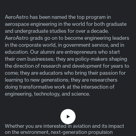
AeroAstro has been named the top program in
aerospace engineering in the world for both graduate
and undergraduate studies for over a decade.
AeroAstro grads go on to become engineering leaders
in the corporate world, in government service, and in
education. Our alumni are entrepreneurs who start
their own businesses; they are policy-makers shaping
the direction of research and development for years to
come; they are educators who bring their passion for
learning to new generations; they are researchers
doing transformative work at the intersection of
engineering, technology, and science.
P
Whether you are interested in aviation and its impact
l
on the environment, next-generation propulsion
a