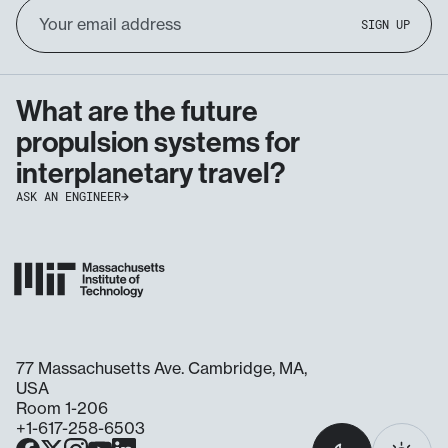
Email
SIGN UP
Address
What are the future
propulsion systems for
interplanetary travel?
ASK AN ENGINEER
77 Massachusetts Ave. Cambridge, MA,
USA
Room 1-206
+1-617-258-6503
Select
Facebook
X
Instagram
YouTube
LinkedIn