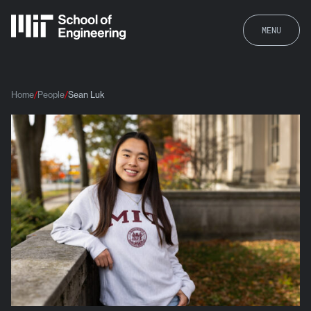
MENU
Home
People
Sean Luk
Sean Luk