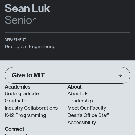
Sean Luk
Senior
DEPARTMENT
Biological Engineering
Give to MIT
Academics
About
Undergraduate
About Us
Graduate
Leadership
Industry Collaborations
Meet Our Faculty
K-12 Programming
Dean’s Office Staff
Accessibility
Connect