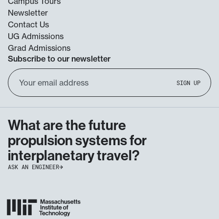
Campus Tours
Newsletter
Contact Us
UG Admissions
Grad Admissions
Subscribe to our newsletter
Email
SIGN UP
Address
What are the future
propulsion systems for
interplanetary travel?
ASK AN ENGINEER