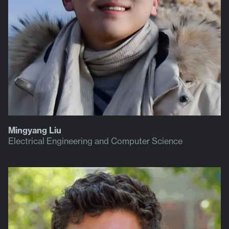
Mingyang Liu
Electrical Engineering and Computer Science