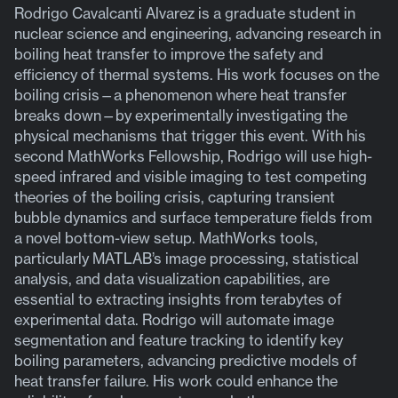
Rodrigo Cavalcanti Alvarez is a graduate student in
nuclear science and engineering, advancing research in
boiling heat transfer to improve the safety and
efficiency of thermal systems. His work focuses on the
boiling crisis—a phenomenon where heat transfer
breaks down—by experimentally investigating the
physical mechanisms that trigger this event. With his
second MathWorks Fellowship, Rodrigo will use high-
speed infrared and visible imaging to test competing
theories of the boiling crisis, capturing transient
bubble dynamics and surface temperature fields from
a novel bottom-view setup. MathWorks tools,
particularly MATLAB’s image processing, statistical
analysis, and data visualization capabilities, are
essential to extracting insights from terabytes of
experimental data. Rodrigo will automate image
segmentation and feature tracking to identify key
boiling parameters, advancing predictive models of
heat transfer failure. His work could enhance the