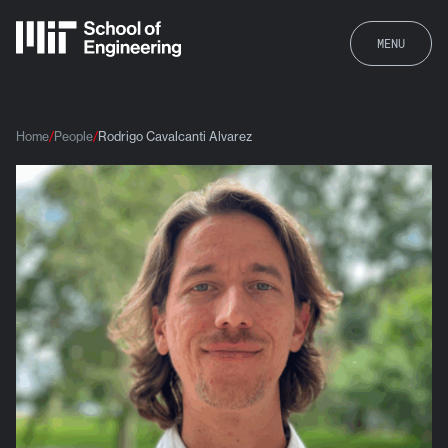
MENU
Home
People
Rodrigo Cavalcanti Alvarez
Rodrigo Cavalcanti Alvarez