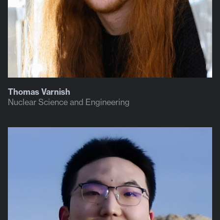
Thomas Varnish
Nuclear Science and Engineering