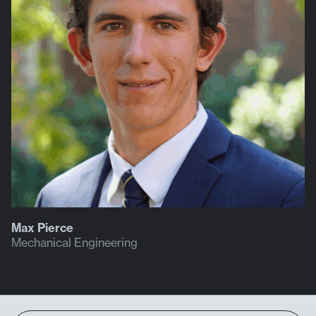
Max Pierce
Mechanical Engineering