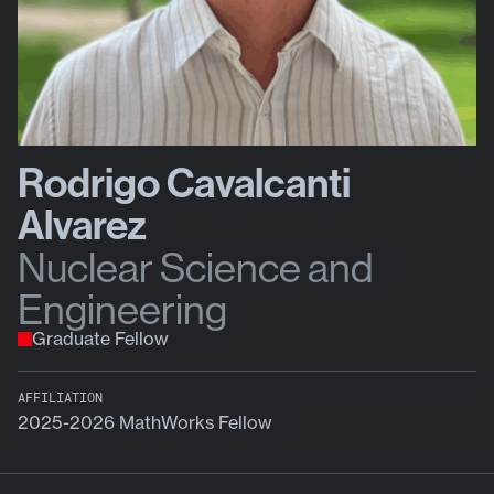
Rodrigo Cavalcanti
Alvarez
Nuclear Science and
Engineering
Graduate Fellow
AFFILIATION
2025-2026 MathWorks Fellow