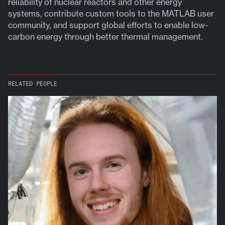
reliability of nuclear reactors and other energy
systems, contribute custom tools to the MATLAB user
community, and support global efforts to enable low-
carbon energy through better thermal management.
RELATED PEOPLE