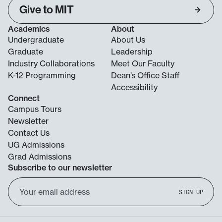
Give to MIT
Academics
About
Undergraduate
About Us
Graduate
Leadership
Industry Collaborations
Meet Our Faculty
K-12 Programming
Dean’s Office Staff
Accessibility
Connect
Campus Tours
Newsletter
Contact Us
UG Admissions
Grad Admissions
Subscribe to our newsletter
Email
SIGN UP
Address