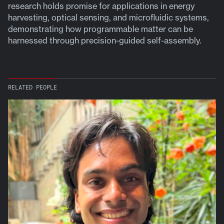
research holds promise for applications in energy
harvesting, optical sensing, and microfluidic systems,
demonstrating how programmable matter can be
harnessed through precision-guided self-assembly.
RELATED PEOPLE