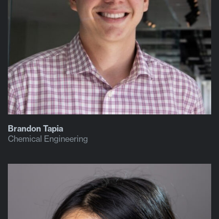
Brandon Tapia
Chemical Engineering