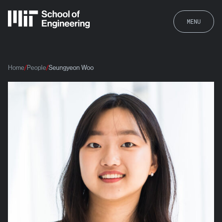
MENU
Home
People
Seungyeon Woo
Seungyeon Woo