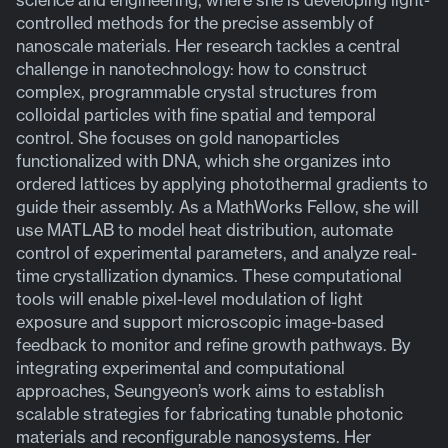
controlled methods for the precise assembly of
nanoscale materials. Her research tackles a central
challenge in nanotechnology: how to construct
complex, programmable crystal structures from
colloidal particles with fine spatial and temporal
control. She focuses on gold nanoparticles
functionalized with DNA, which she organizes into
ordered lattices by applying photothermal gradients to
guide their assembly. As a MathWorks Fellow, she will
use MATLAB to model heat distribution, automate
control of experimental parameters, and analyze real-
time crystallization dynamics. These computational
tools will enable pixel-level modulation of light
exposure and support microscopic image-based
feedback to monitor and refine growth pathways. By
integrating experimental and computational
approaches, Seungyeon’s work aims to establish
scalable strategies for fabricating tunable photonic
materials and reconfigurable nanosystems. Her