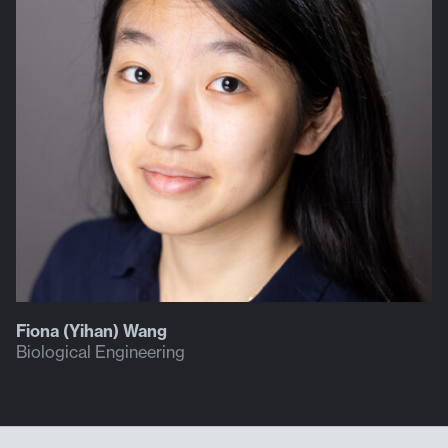
Fiona (Yihan) Wang
Biological Engineering