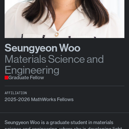
Seungyeon Woo
Materials Science and
Engineering
Graduate Fellow
AFFILIATION
2025-2026 MathWorks Fellows
Seungyeon Woo is a graduate student in materials
science and engineering, where she is developing light-