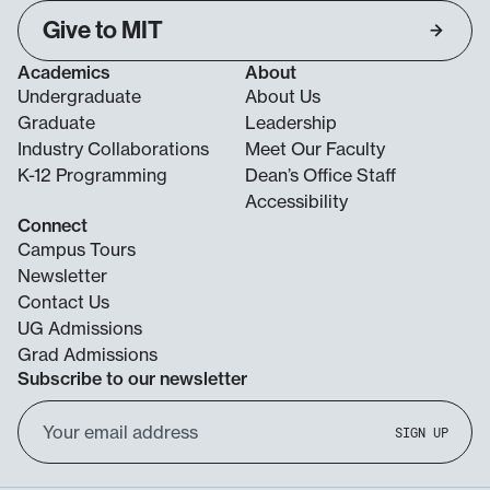
Give to MIT
Academics
About
Undergraduate
About Us
Graduate
Leadership
Industry Collaborations
Meet Our Faculty
K-12 Programming
Dean’s Office Staff
Accessibility
Connect
Campus Tours
Newsletter
Contact Us
UG Admissions
Grad Admissions
Subscribe to our newsletter
Email
SIGN UP
Address