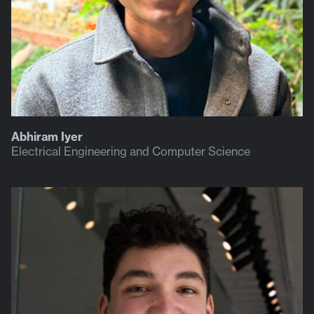
Abhiram Iyer
Electrical Engineering and Computer Science