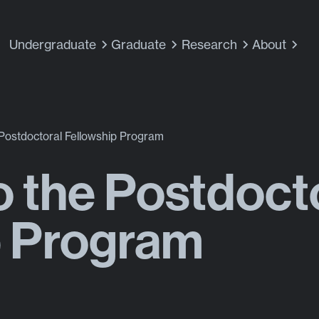
Undergraduate
Graduate
Research
About
 Postdoctoral Fellowship Program
o the Postdoct
p Program