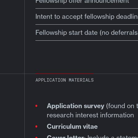
Fellowship offer announcement
Intent to accept fellowship deadli
Fellowship start date (no deferrals
APPLICATION MATERIALS
Application survey
(found on t
research interest information
Curriculum vitae
Cover letter
: Include a state