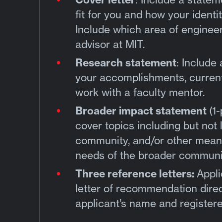
fit for you and how your ident
Include which area of engineer
advisor at MIT.
Research statement
: Include
your accomplishments, current
work with a faculty mentor.
Broader impact statement
(1
cover topics including but not l
community, and/or other means
needs of the broader communi
Three reference letters:
Appli
letter of recommendation direc
applicant’s name and registere