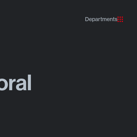
Departments
oral