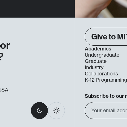
Give to MI
for
Academics
?
Undergraduate
Graduate
Industry
Collaborations
K-12 Programmin
, USA
Subscribe to our 
Select
Email
Dark
Light
light
Address
or