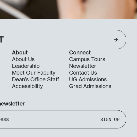
T
About
Connect
About Us
Campus Tours
Leadership
Newsletter
Meet Our Faculty
Contact Us
Dean’s Office Staff
UG Admissions
g
Accessibility
Grad Admissions
newsletter
SIGN UP