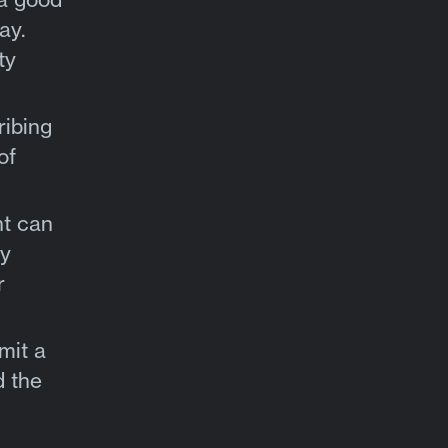
ay.
ty
ribing
of
nt can
ty
r
mit a
d the