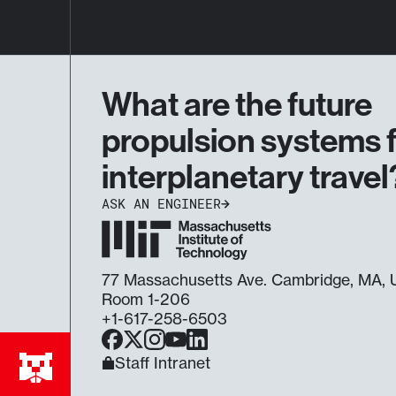
What are the future
propulsion systems 
interplanetary travel
ASK AN ENGINEER
77 Massachusetts Ave. Cambridge, MA
Room 1-206
+1-617-258-6503
Facebook
X
Instagram
YouTube
LinkedIn
Staff Intranet
Ask