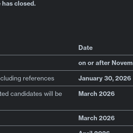
 has closed.
Date
on or after Novem
January 30, 2026
ncluding references
March 2026
sted candidates will be
March 2026