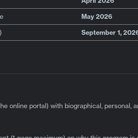
April 2026
May 2026
ne
September 1, 202
)
he online portal) with biographical, personal, 
ment (1-page maximum) on why this program is