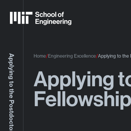
Applying to the Postdoctoral Fellowship Program
Home
Engineering Excellence
Applying to the
Applying t
Fellowshi