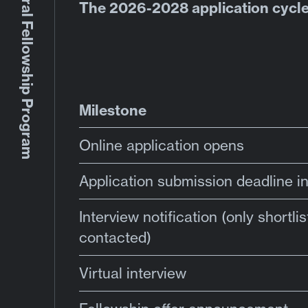
The 2026-2028 application cycle
Milestone
Online application opens
Application submission deadline i
Interview notification (only shortli
contacted)
Virtual interview