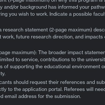
ity and/or background has informed your pathw
ing you wish to work. Indicate a possible facul
 a research statement (2-page maximum) desc
 work, future research direction, and impacts 
-page maximum): The broader impact stateme
imited to service, contributions to the universi
 of supporting the educational environment o
ty.
cants should request their references and sub
tly to the
application portal
. Referees will nee
d email address for the submission.