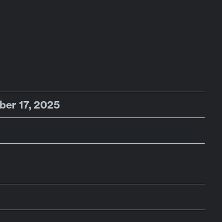
ber 17, 2025