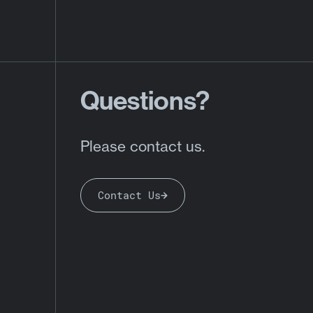
Questions?
Please contact us.
Contact Us