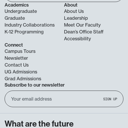
Academics
About
Undergraduate
About Us
Graduate
Leadership
Industry Collaborations
Meet Our Faculty
K-12 Programming
Dean’s Office Staff
Accessibility
Connect
Campus Tours
Newsletter
Contact Us
UG Admissions
Grad Admissions
Subscribe to our newsletter
Email
SIGN UP
Address
What are the future