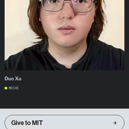
Duo Xu
MECHE
Give to MIT