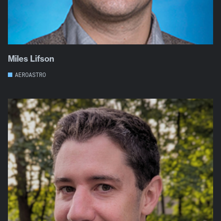
Miles Lifson
AEROASTRO