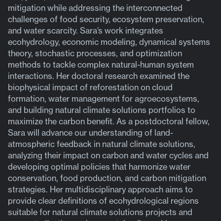
mitigation while addressing the interconnected
challenges of food security, ecosystem preservation,
and water scarcity. Sara’s work integrates
ecohydrology, economic modeling, dynamical systems
theory, stochastic processes, and optimization
methods to tackle complex natural-human system
interactions. Her doctoral research examined the
biophysical impact of reforestation on cloud
formation, water management for agroecosystems,
and building natural climate solutions portfolios to
maximize the carbon benefit. As a postdoctoral fellow,
Sara will advance our understanding of land-
atmospheric feedback in natural climate solutions,
analyzing their impact on carbon and water cycles and
developing optimal policies that harmonize water
conservation, food production, and carbon mitigation
strategies. Her multidisciplinary approach aims to
provide clear definitions of ecohydrological regions
suitable for natural climate solutions projects and