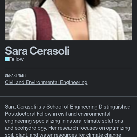
Sara Cerasoli
Fellow
DEPARTMENT
Civil and Environmental Engineering
Sara Cerasoli is a School of Engineering Distinguished
Postdoctoral Fellow in civil and environmental
engineering specializing in natural climate solutions
and ecohydrology. Her research focuses on optimizing
soil, plant, and water resources for climate change