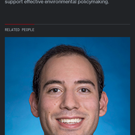
support effective environmental policymaking.
RELATED PEOPLE