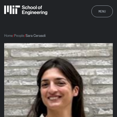
MENU
Home
People
Sara Cerasoli
Sara Cerasoli