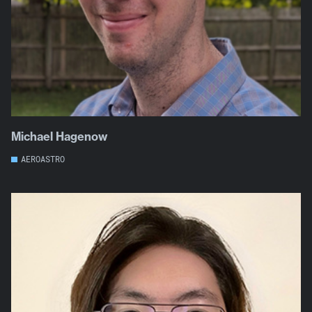
Michael Hagenow
AEROASTRO