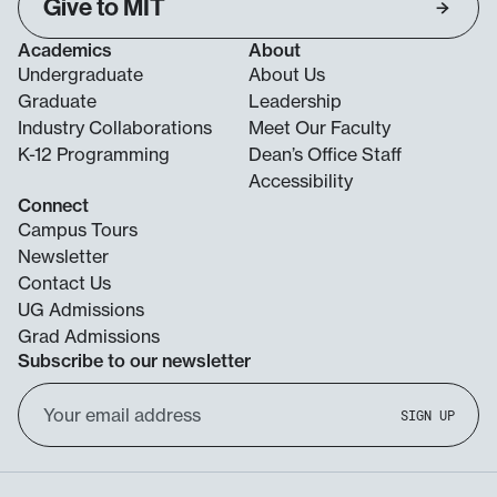
Give to MIT
Academics
About
Undergraduate
About Us
Graduate
Leadership
Industry Collaborations
Meet Our Faculty
K-12 Programming
Dean’s Office Staff
Accessibility
Connect
Campus Tours
Newsletter
Contact Us
UG Admissions
Grad Admissions
Subscribe to our newsletter
Email
SIGN UP
Address