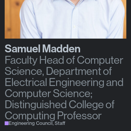
Samuel Madden
Faculty Head of Computer
Science, Department of
Electrical Engineering and
Computer Science;
Distinguished College of
Computing Professor
Engineering Council, Staff