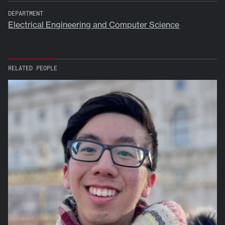
DEPARTMENT
Electrical Engineering and Computer Science
RELATED PEOPLE