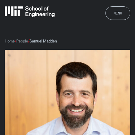
MENU
Home
People
Samuel Madden
Samuel Madden