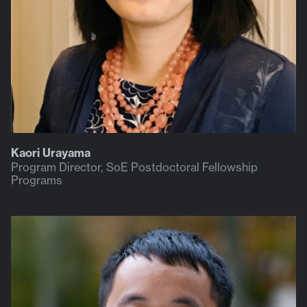
Kaori Urayama
Program Director, SoE Postdoctoral Fellowship
Programs