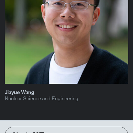
Jiayue Wang
Nuclear Science and Engineering