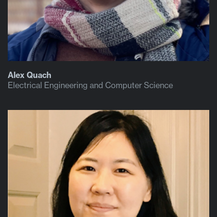
Alex Quach
Electrical Engineering and Computer Science