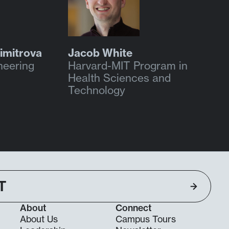
imitrova
Jacob White
neering
Harvard-MIT Program in
Health Sciences and
Technology
T
About
Connect
About Us
Campus Tours