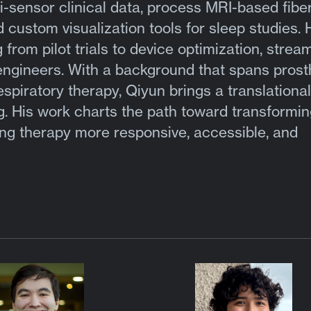
-sensor clinical data, process MRI-based fib
 custom visualization tools for sleep studies. 
rom pilot trials to device optimization, stream
engineers. With a background that spans prost
espiratory therapy, Qiyun brings a translational
g. His work charts the path toward transformin
ing therapy more responsive, accessible, and