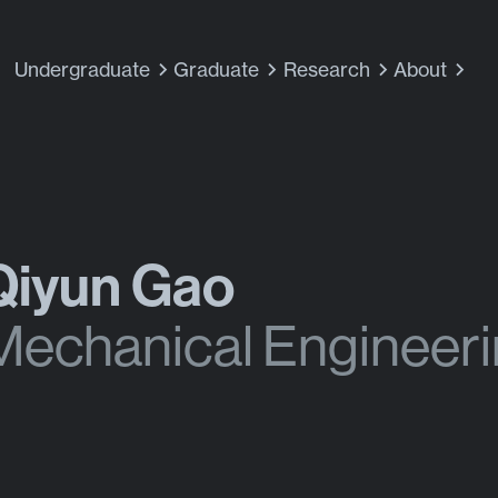
Undergraduate
Graduate
Research
About
Qiyun Gao
Mechanical Engineer