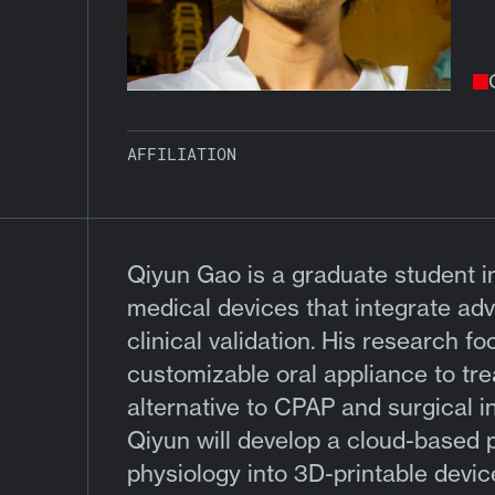
AFFILIATION
Qiyun Gao is a graduate student i
medical devices that integrate a
clinical validation. His research 
customizable oral appliance to trea
alternative to CPAP and surgical 
Qiyun will develop a cloud-based p
physiology into 3D-printable devic