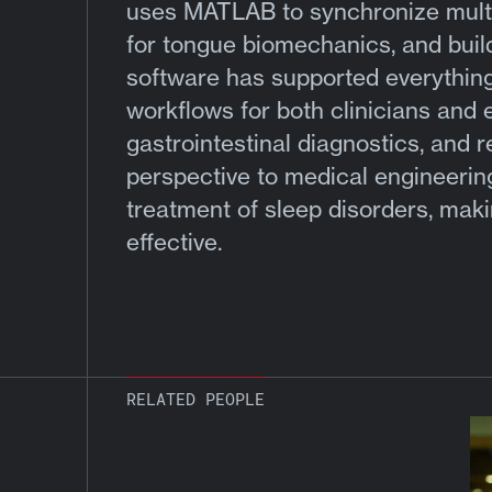
uses MATLAB to synchronize multi
for tongue biomechanics, and build
software has supported everything f
workflows for both clinicians and 
gastrointestinal diagnostics, and r
perspective to medical engineerin
treatment of sleep disorders, mak
effective.
RELATED PEOPLE