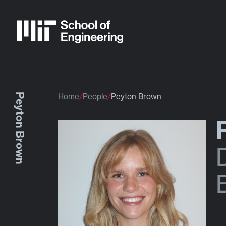
Peyton Brown
Home
People
Peyton Brown