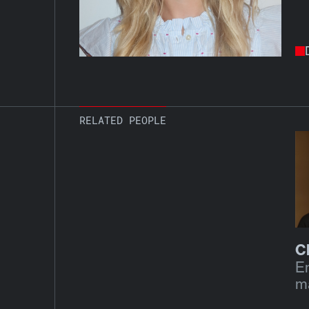
RELATED PEOPLE
C
E
m