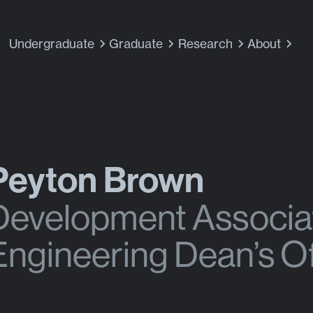
Undergraduate
Graduate
Research
About
Peyton Brown
Development Associat
Engineering Dean’s Of