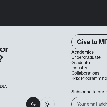
Give to MI
for
Academics
?
Undergraduate
Graduate
Industry
Collaborations
K-12 Programmin
, USA
Subscribe to our 
Select
Email