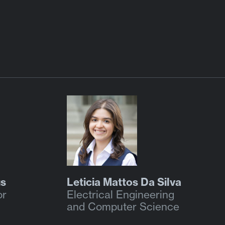
us
Leticia Mattos Da Silva
or
Electrical Engineering
and Computer Science