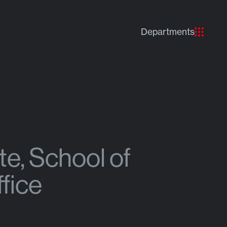
Departments
e, School of
fice