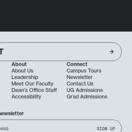
T
About
Connect
About Us
Campus Tours
Leadership
Newsletter
Meet Our Faculty
Contact Us
Dean’s Office Staff
UG Admissions
g
Accessibility
Grad Admissions
newsletter
SIGN UP