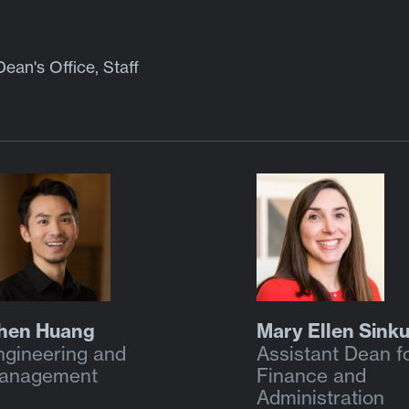
Dean's Office, Staff
hen Huang
Mary Ellen Sink
ngineering and
Assistant Dean f
anagement
Finance and
Administration