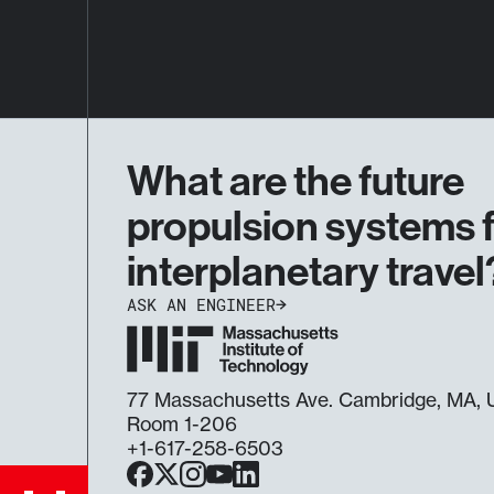
What are the future
propulsion systems 
interplanetary travel
ASK AN ENGINEER
77 Massachusetts Ave. Cambridge, MA
Room 1-206
+1-617-258-6503
Facebook
X
Instagram
YouTube
LinkedIn