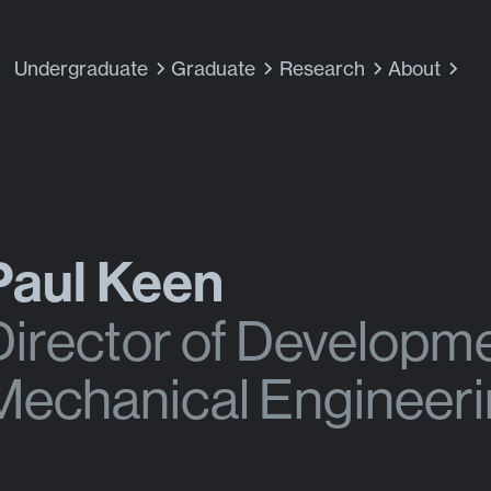
Undergraduate
Graduate
Research
About
Paul Keen
Director of Developm
Mechanical Engineer