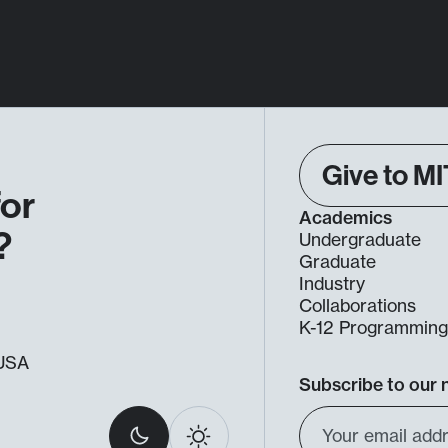
Give to MI
for
Academics
?
Undergraduate
Graduate
Industry
Collaborations
K-12 Programmin
, USA
Subscribe to our 
Select
Email