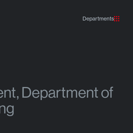
Departments
ent, Department of
ing