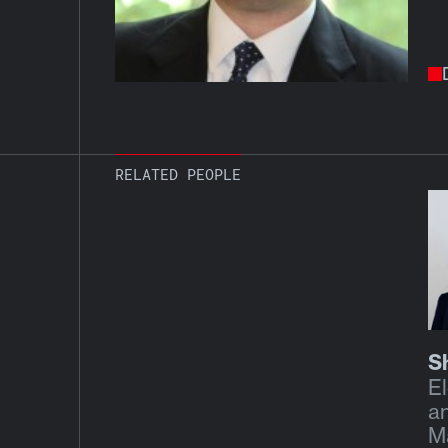
RELATED PEOPLE
S
El
a
M