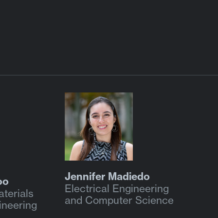
Jennifer Madiedo
oo
Electrical Engineering
terials
and Computer Science
ineering