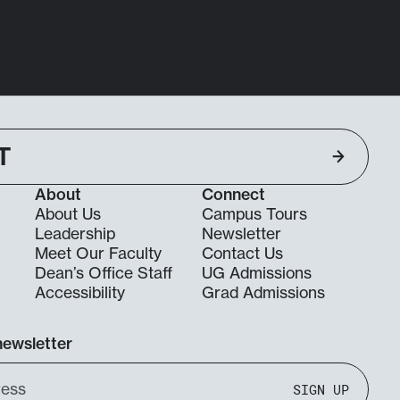
T
About
Connect
About Us
Campus Tours
Leadership
Newsletter
Meet Our Faculty
Contact Us
Dean’s Office Staff
UG Admissions
g
Accessibility
Grad Admissions
newsletter
SIGN UP