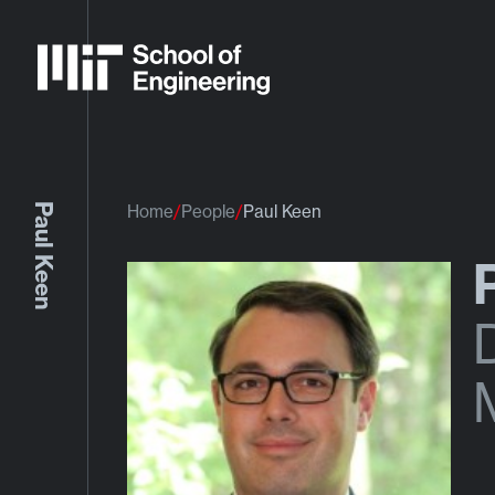
Paul Keen
Home
People
Paul Keen