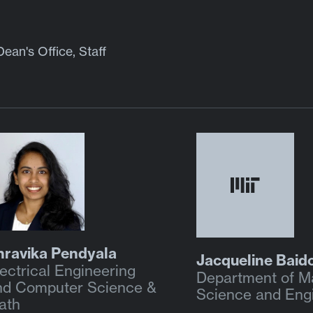
Dean's Office, Staff
hravika Pendyala
Jacqueline Baid
ectrical Engineering
Department of Ma
nd Computer Science &
Science and Eng
ath