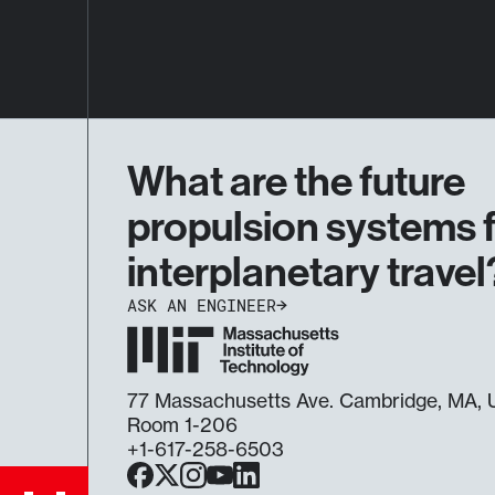
What are the future
propulsion systems 
interplanetary travel
ASK AN ENGINEER
77 Massachusetts Ave. Cambridge, MA
Room 1-206
+1-617-258-6503
Facebook
X
Instagram
YouTube
LinkedIn