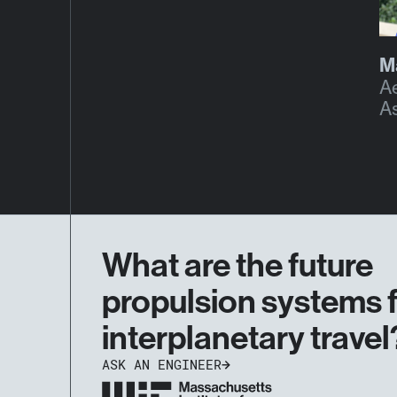
M
A
A
What are the future
propulsion systems 
interplanetary travel
ASK AN ENGINEER