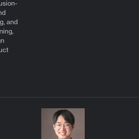
usion-
nd
g, and
ning,
gn
uct