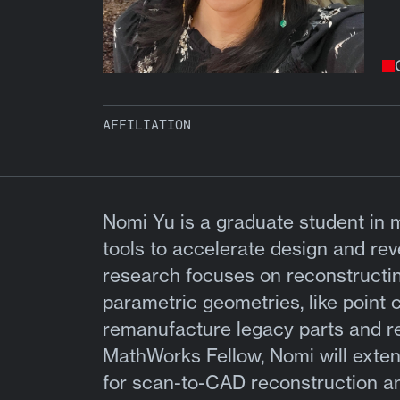
AFFILIATION
Nomi Yu is a graduate student in 
tools to accelerate design and rev
research focuses on reconstructi
parametric geometries, like point
remanufacture legacy parts and r
MathWorks Fellow, Nomi will extend
for scan-to-CAD reconstruction a