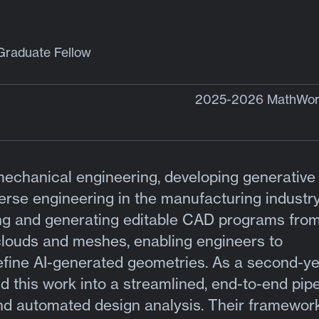
Graduate Fellow
2025-2026 MathWork
mechanical engineering, developing generative 
erse engineering in the manufacturing industry
ng and generating editable CAD programs fro
 clouds and meshes, enabling engineers to
efine AI-generated geometries. As a second-y
 this work into a streamlined, end-to-end pipe
nd automated design analysis. Their framework