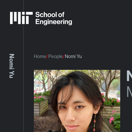
Nomi Yu
Home
People
Nomi Yu