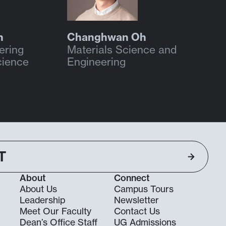
n
Changhwan Oh
ering
Materials Science and
cience
Engineering
T
About
Connect
About Us
Campus Tours
Leadership
Newsletter
Meet Our Faculty
Contact Us
Dean’s Office Staff
UG Admissions