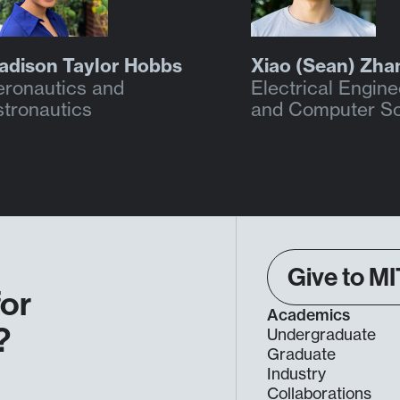
adison Taylor Hobbs
Xiao (Sean) Zha
eronautics and
Electrical Engine
stronautics
and Computer S
Give to MI
for
Academics
?
Undergraduate
Graduate
Industry
Collaborations