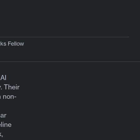
s Fellow
AI
. Their
m non-
ear
line
,