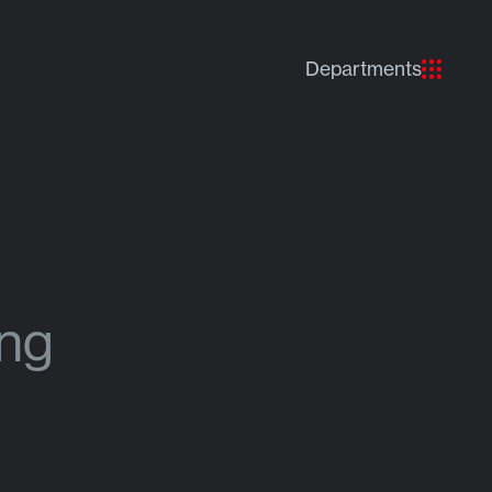
Departments
ing