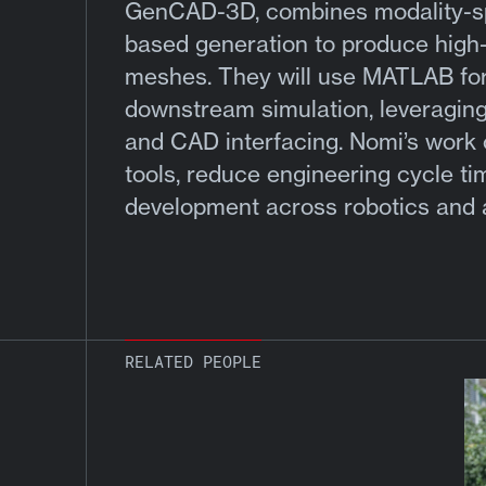
GenCAD-3D, combines modality-spec
based generation to produce high-
meshes. They will use MATLAB for 
downstream simulation, leveraging 
and CAD interfacing. Nomi’s work 
tools, reduce engineering cycle ti
development across robotics and
RELATED PEOPLE