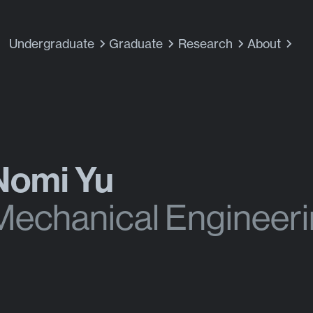
Undergraduate
Graduate
Research
About
Nomi Yu
Mechanical Engineer