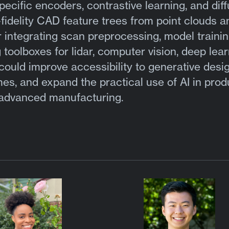
ific encoders, contrastive learning, and diff
fidelity CAD feature trees from point clouds a
integrating scan preprocessing, model trainin
toolboxes for lidar, computer vision, deep lear
could improve accessibility to generative desi
mes, and expand the practical use of AI in prod
 advanced manufacturing.