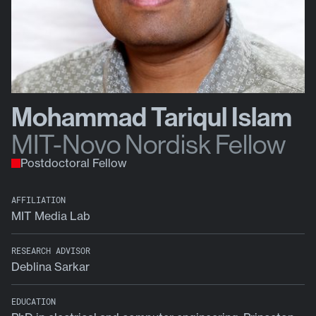
Mohammad Tariqul Islam
MIT-Novo Nordisk Fellow
Postdoctoral Fellow
AFFILIATION
MIT Media Lab
RESEARCH ADVISOR
Deblina Sarkar
EDUCATION