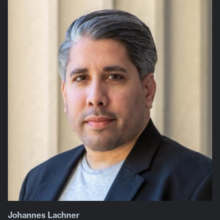
Johannes Lachner