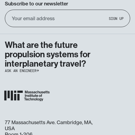
Subscribe to our newsletter
Email
SIGN UP
Address
What are the future
propulsion systems for
interplanetary travel?
ASK AN ENGINEER
77 Massachusetts Ave. Cambridge, MA,
USA
Room 1-206