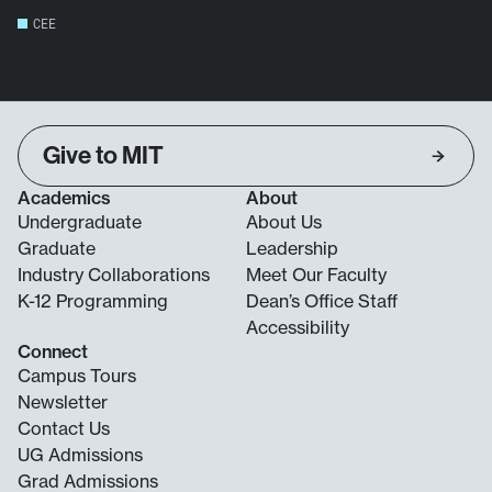
CEE
Give to MIT
Academics
About
Undergraduate
About Us
Graduate
Leadership
Industry Collaborations
Meet Our Faculty
K-12 Programming
Dean’s Office Staff
Accessibility
Connect
Campus Tours
Newsletter
Contact Us
UG Admissions
Grad Admissions