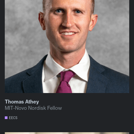
Thomas Athey
MIT-Novo Nordisk Fellow
EECS