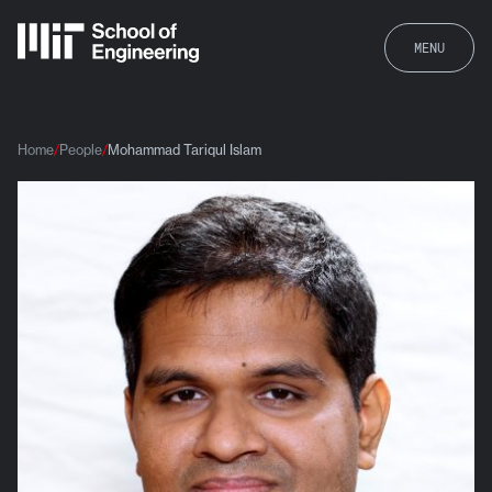
MENU
Home
People
Mohammad Tariqul Islam
Mohammad Tariqul Islam