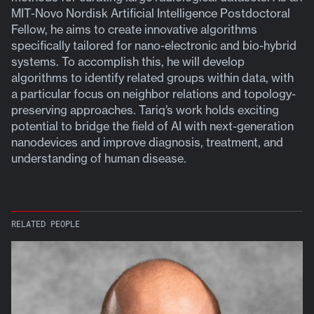
MIT-Novo Nordisk Artificial Intelligence Postdoctoral
Fellow, he aims to create innovative algorithms
specifically tailored for nano-electronic and bio-hybrid
systems. To accomplish this, he will develop
algorithms to identify related groups within data, with
a particular focus on neighbor relations and topology-
preserving approaches. Tariq’s work holds exciting
potential to bridge the field of AI with next-generation
nanodevices and improve diagnosis, treatment, and
understanding of human disease.
RELATED PEOPLE