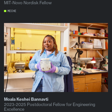
MIT-Novo Nordisk Fellow
MECHE
Moala Keshei Bannavti
2023-2025 Postdoctoral Fellow for Engineering
Excellence