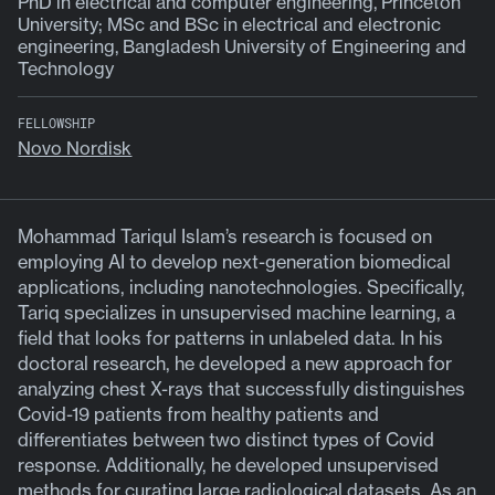
PhD in electrical and computer engineering, Princeton
University; MSc and BSc in electrical and electronic
engineering, Bangladesh University of Engineering and
Technology
FELLOWSHIP
Novo Nordisk
Mohammad Tariqul Islam’s research is focused on
employing AI to develop next-generation biomedical
applications, including nanotechnologies. Specifically,
Tariq specializes in unsupervised machine learning, a
field that looks for patterns in unlabeled data. In his
doctoral research, he developed a new approach for
analyzing chest X-rays that successfully distinguishes
Covid-19 patients from healthy patients and
differentiates between two distinct types of Covid
response. Additionally, he developed unsupervised
methods for curating large radiological datasets. As an