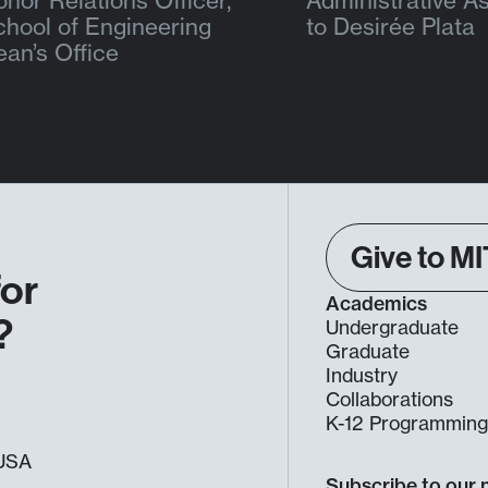
nor Relations Officer,
Administrative As
chool of Engineering
to Desirée Plata
ean’s Office
Give to MI
for
Academics
?
Undergraduate
Graduate
Industry
Collaborations
K-12 Programmin
, USA
Subscribe to our 