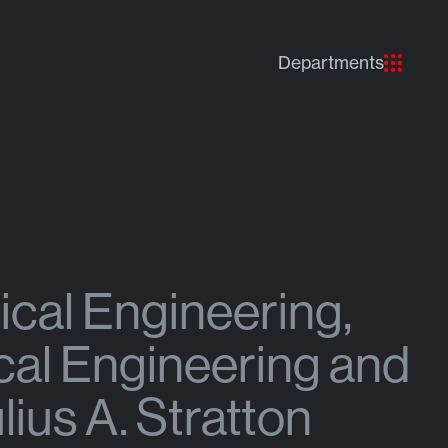
Departments
ical Engineering,
cal Engineering and
ius A. Stratton