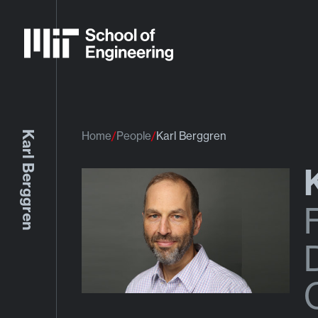
Karl Berggren
Home
People
Karl Berggren