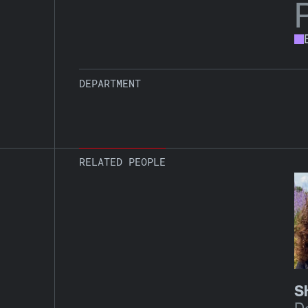
DEPARTMENT
RELATED PEOPLE
S