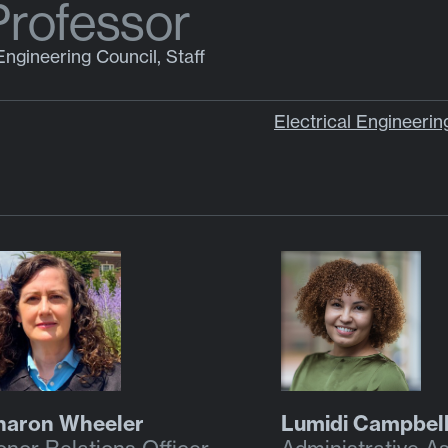
Professor
Engineering Council, Staff
Electrical Engineeri
haron Wheeler
Lumidi Campbel