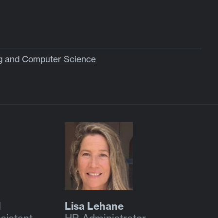
ng and Computer Science
l
Lisa Lehane