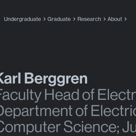
Undergraduate
Graduate
Research
About
Karl Berggren
Faculty Head of Electr
Department of Electri
Computer Science; Jul