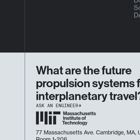
Do
S
D
What are the future
propulsion systems 
interplanetary travel
ASK AN ENGINEER
77 Massachusetts Ave. Cambridge, MA
Room 1-206