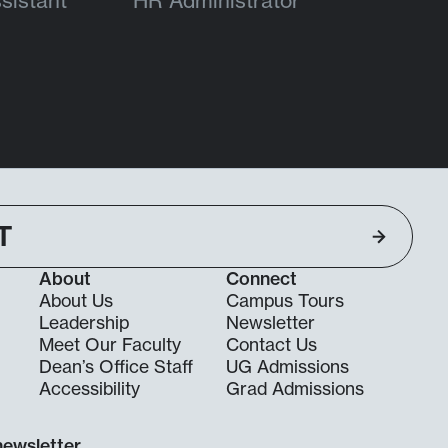
sistant
HR Administrator
T
About
Connect
About Us
Campus Tours
Leadership
Newsletter
Meet Our Faculty
Contact Us
Dean’s Office Staff
UG Admissions
g
Accessibility
Grad Admissions
newsletter