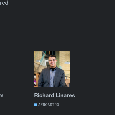
ored
um
Richard Linares
AEROASTRO