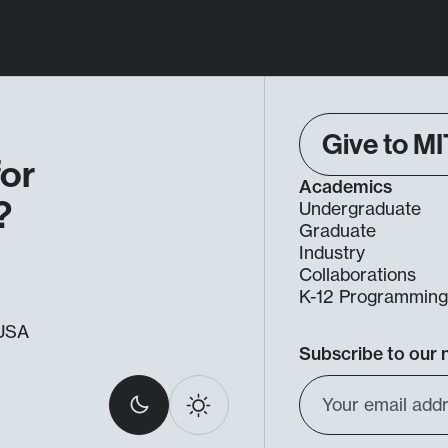
Give to MI
for
Academics
?
Undergraduate
Graduate
Industry
Collaborations
K-12 Programmin
, USA
Subscribe to our 
Select
Email
Dark
Light
light
Address