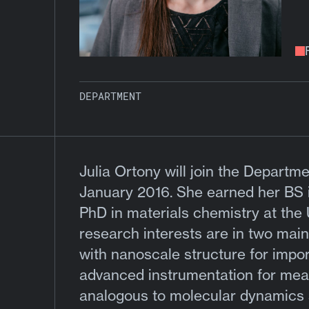
DEPARTMENT
Julia Ortony will join the Departm
January 2016. She earned her BS i
PhD in materials chemistry at the 
research interests are in two main
with nanoscale structure for impo
advanced instrumentation for mea
analogous to molecular dynamics s