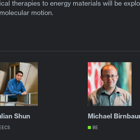
al therapies to energy materials will be expl
 molecular motion.
ulian Shun
Michael Birnba
EECS
BE