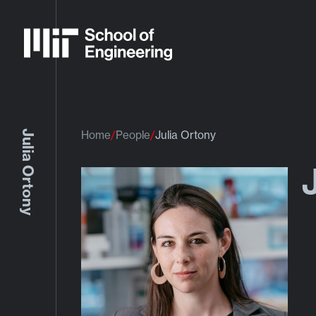
Julia Ortony
Home
People
Julia Ortony