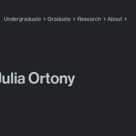
Undergraduate
Graduate
Research
About
Julia Ortony