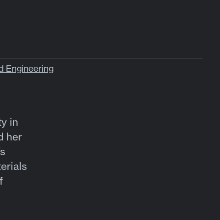
d Engineering
y in
d her
’s
erials
f