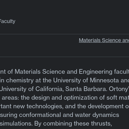
Faculty
Materials Science an
ent of Materials Science and Engineering facult
n chemistry at the University of Minnesota an
University of California, Santa Barbara. Ortony
 areas: the design and optimization of soft mat
rtant new technologies, and the development o
suring conformational and water dynamics
imulations. By combining these thrusts,