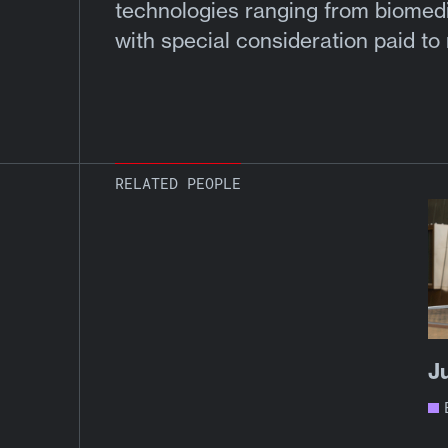
technologies ranging from biomedic
with special consideration paid to
RELATED PEOPLE
J