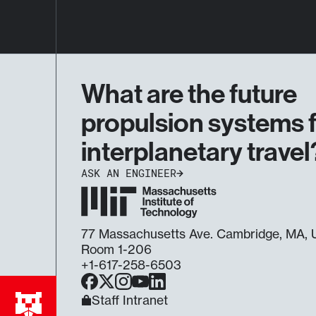
What are the future
propulsion systems 
interplanetary travel
ASK AN ENGINEER
77 Massachusetts Ave. Cambridge, MA
Room 1-206
+1-617-258-6503
Facebook
X
Instagram
YouTube
LinkedIn
Staff Intranet
Ask