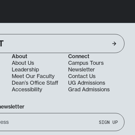
T
About
Connect
About Us
Campus Tours
Leadership
Newsletter
Meet Our Faculty
Contact Us
Dean’s Office Staff
UG Admissions
g
Accessibility
Grad Admissions
newsletter
SIGN UP