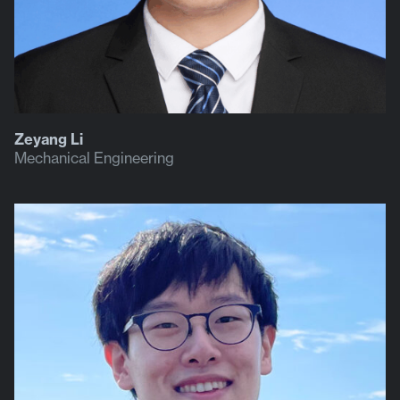
Zeyang Li
Mechanical Engineering