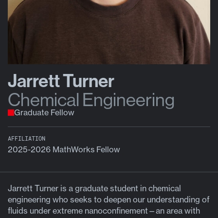
Jarrett Turner
Chemical Engineering
Graduate Fellow
AFFILIATION
2025-2026 MathWorks Fellow
Jarrett Turner is a graduate student in chemical
engineering who seeks to deepen our understanding of
fluids under extreme nanoconfinement—an area with