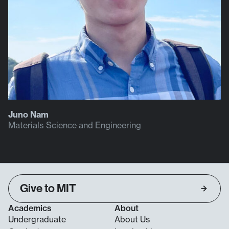
Juno Nam
Materials Science and Engineering
Give to MIT
Academics
About
Undergraduate
About Us