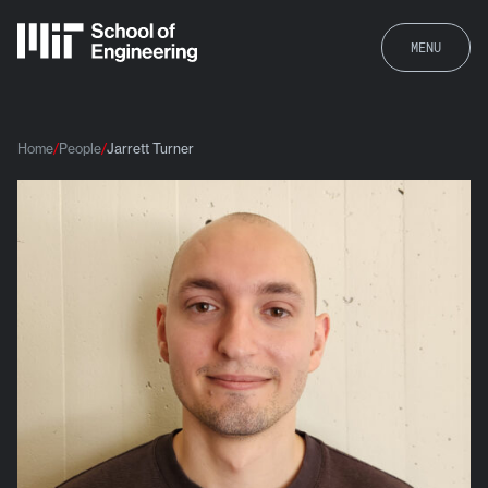
MENU
Home
People
Jarrett Turner
Jarrett Turner