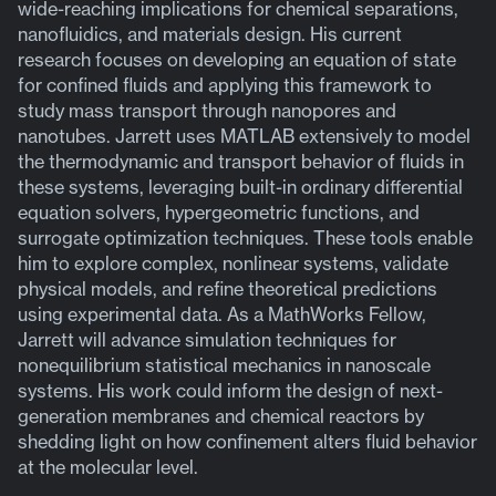
wide-reaching implications for chemical separations,
nanofluidics, and materials design. His current
research focuses on developing an equation of state
for confined fluids and applying this framework to
study mass transport through nanopores and
nanotubes. Jarrett uses MATLAB extensively to model
the thermodynamic and transport behavior of fluids in
these systems, leveraging built-in ordinary differential
equation solvers, hypergeometric functions, and
surrogate optimization techniques. These tools enable
him to explore complex, nonlinear systems, validate
physical models, and refine theoretical predictions
using experimental data. As a MathWorks Fellow,
Jarrett will advance simulation techniques for
nonequilibrium statistical mechanics in nanoscale
systems. His work could inform the design of next-
generation membranes and chemical reactors by
shedding light on how confinement alters fluid behavior
at the molecular level.