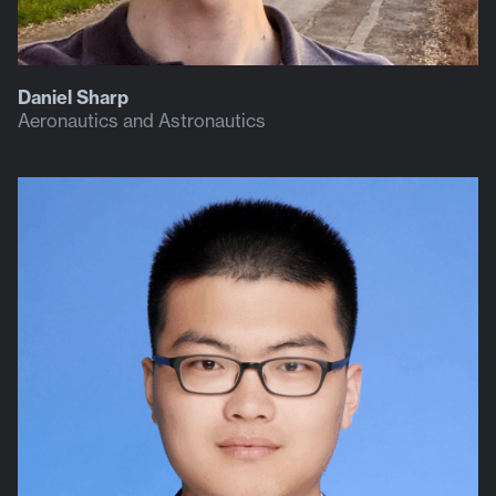
Daniel Sharp
Aeronautics and Astronautics