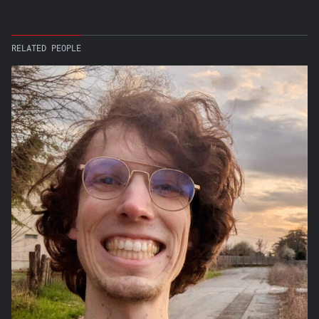
RELATED PEOPLE