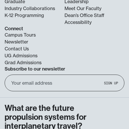
Graduate
Leadership
Industry Collaborations
Meet Our Faculty
K-12 Programming
Dean’s Office Staff
Accessibility
Connect
Campus Tours
Newsletter
Contact Us
UG Admissions
Grad Admissions
Subscribe to our newsletter
Email
SIGN UP
Address
What are the future
propulsion systems for
interplanetary travel?