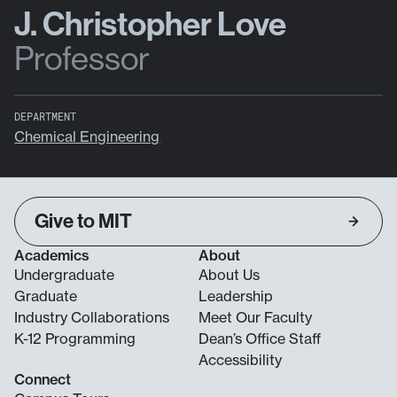
J. Christopher Love
Professor
DEPARTMENT
Chemical Engineering
Give to MIT
Academics
About
Undergraduate
About Us
Graduate
Leadership
Industry Collaborations
Meet Our Faculty
K-12 Programming
Dean’s Office Staff
Accessibility
Connect