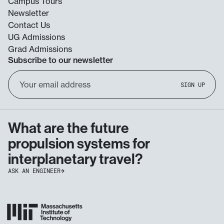
Campus Tours
Newsletter
Contact Us
UG Admissions
Grad Admissions
Subscribe to our newsletter
Email
SIGN UP
Address
What are the future
propulsion systems for
interplanetary travel?
ASK AN ENGINEER