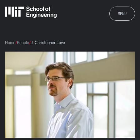
MENU
Home
People
J. Christopher Love
J. Christopher Love