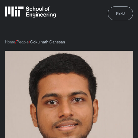
MENU
Home
People
Gokulnath Ganesan
Gokulnath Ganesan