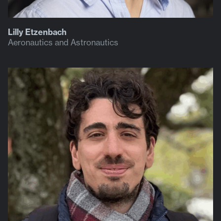
Lilly Etzenbach
Aeronautics and Astronautics