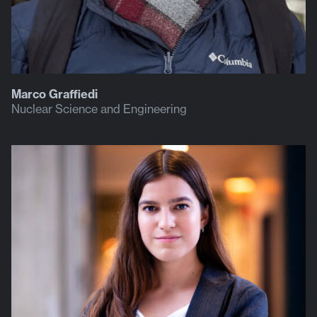
Marco Graffiedi
Nuclear Science and Engineering