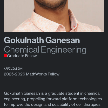
Gokulnath Ganesan
Chemical Engineering
Graduate Fellow
AFFILIATION
2025-2026 MathWorks Fellow
Gokulnath Ganesan is a graduate student in chemical
engineering, propelling forward platform technologies
to improve the design and scalability of cell therapies.