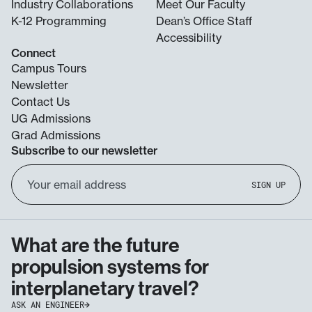
Industry Collaborations
Meet Our Faculty
K-12 Programming
Dean’s Office Staff
Accessibility
Connect
Campus Tours
Newsletter
Contact Us
UG Admissions
Grad Admissions
Subscribe to our newsletter
Email
SIGN UP
Address
What are the future
propulsion systems for
interplanetary travel?
ASK AN ENGINEER