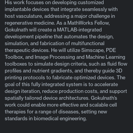
His work focuses on developing customized
implantable devices that integrate seamlessly with
host vasculature, addressing a major challenge in
regenerative medicine. As a MathWorks Fellow,
Gokulnath will create a MATLAB-integrated
development pipeline that automates the design,
simulation, and fabrication of multifunctional
therapeutic devices. He will utilize Simscape, PDE
Toolbox, and Image Processing and Machine Learning
toolboxes to simulate design criteria, such as fluid flow
profiles and nutrient gradients, and thereby guide 3D
printing protocols to fabricate optimized devices. The
goal of this fully integrated system is to accelerate
design iteration, reduce production costs, and support
spatially tailored device architectures. Gokulnath’s
work could enable more effective and scalable cell
therapies for a range of diseases, setting new
standards in biomedical engineering.