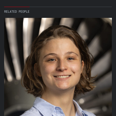
RELATED PEOPLE