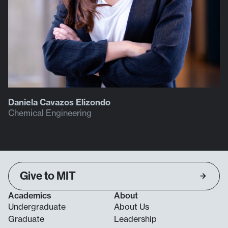
Daniela Cavazos Elizondo
Chemical Engineering
Give to MIT
Academics
About
Undergraduate
About Us
Graduate
Leadership