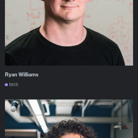
Ryan Williams
EECS