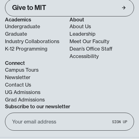
Give to MIT
Academics
About
Undergraduate
About Us
Graduate
Leadership
Industry Collaborations
Meet Our Faculty
K-12 Programming
Dean’s Office Staff
Accessibility
Connect
Campus Tours
Newsletter
Contact Us
UG Admissions
Grad Admissions
Subscribe to our newsletter
Email
SIGN UP
Address