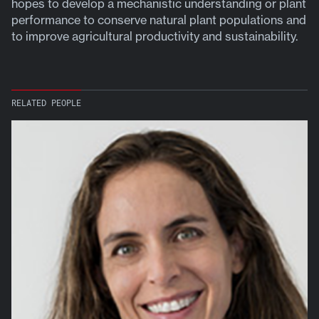
hopes to develop a mechanistic understanding or plant
performance to conserve natural plant populations and
to improve agricultural productivity and sustainability.
RELATED PEOPLE