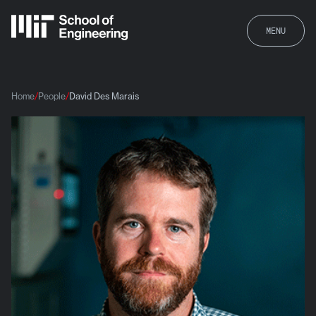
MENU
Home
People
David Des Marais
David Des Marais