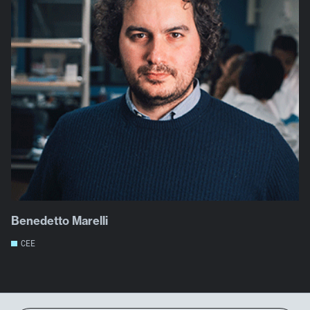
Benedetto Marelli
CEE