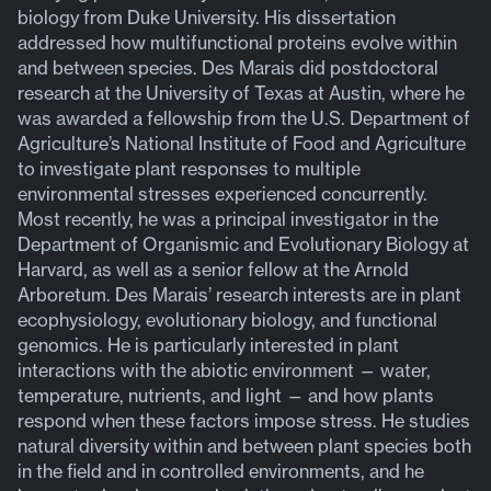
biology from Duke University. His dissertation
addressed how multifunctional proteins evolve within
and between species. Des Marais did postdoctoral
research at the University of Texas at Austin, where he
was awarded a fellowship from the U.S. Department of
Agriculture’s National Institute of Food and Agriculture
to investigate plant responses to multiple
environmental stresses experienced concurrently.
Most recently, he was a principal investigator in the
Department of Organismic and Evolutionary Biology at
Harvard, as well as a senior fellow at the Arnold
Arboretum. Des Marais’ research interests are in plant
ecophysiology, evolutionary biology, and functional
genomics. He is particularly interested in plant
interactions with the abiotic environment — water,
temperature, nutrients, and light — and how plants
respond when these factors impose stress. He studies
natural diversity within and between plant species both
in the field and in controlled environments, and he