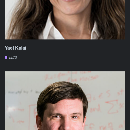
Yael Kalai
EECS