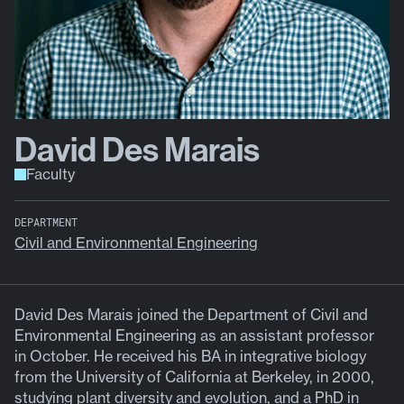
David Des Marais
Faculty
DEPARTMENT
Civil and Environmental Engineering
David Des Marais joined the Department of Civil and
Environmental Engineering as an assistant professor
in October. He received his BA in integrative biology
from the University of California at Berkeley, in 2000,
studying plant diversity and evolution, and a PhD in