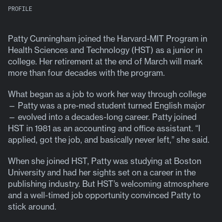
PROFILE
Patty Cunningham joined the Harvard-MIT Program in
Health Sciences and Technology (HST) as a junior in
college. Her retirement at the end of March will mark
more than four decades with the program.
What began as a job to work her way through college
— Patty was a pre-med student turned English major
— evolved into a decades-long career. Patty joined
HST in 1981 as an accounting and office assistant. “I
applied, got the job, and basically never left,” she said.
When she joined HST, Patty was studying at Boston
University and had her sights set on a career in the
publishing industry. But HST’s welcoming atmosphere
and a well-timed job opportunity convinced Patty to
stick around.