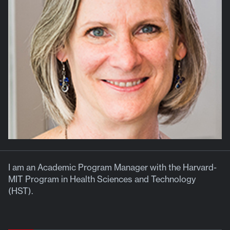
I am an Academic Program Manager with the Harvard-
MIT Program in Health Sciences and Technology
(HST).