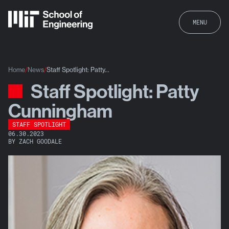
MENU
Home
News
Staff Spotlight: Patty...
Staff Spotlight: Patty
News
Cunningham
STAFF SPOTLIGHT
06.30.2023
BY ZACH GOODALE