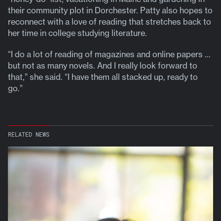
their community plot in Dorchester. Patty also hopes to
reconnect with a love of reading that stretches back to
her time in college studying literature.
“I do a lot of reading of magazines and online papers …
but not as many novels. And I really look forward to
that,” she said. “I have them all stacked up, ready to
go.”
RELATED NEWS