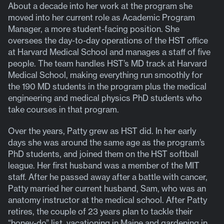
About a decade into her work at the program she
moved into her current role as Academic Program
Manager, a more student-facing position. She
oversees the day-to-day operations of the HST office
at Harvard Medical School and manages a staff of five
people. The team handles HST’s MD track at Harvard
Medical School, making everything run smoothly for
the 190 MD students in the program plus the medical
engineering and medical physics PhD students who
take courses in that program.
Over the years, Patty grew as HST did. In her early
days she was around the same age as the program’s
PhD students, and joined them on the HST softball
league. Her first husband was a member of the MIT
staff. After he passed away after a battle with cancer,
Patty married her current husband, Sam, who was an
anatomy instructor at the medical school. After Patty
retires, the couple of 23 years plan to tackle their
“honey-do” list, vacationing in Maine and gardening in