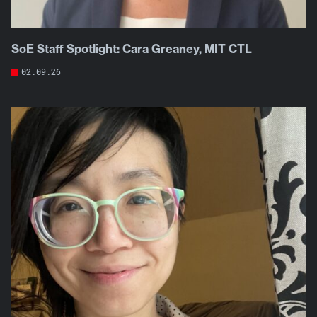
SoE Staff Spotlight: Cara Greaney, MIT CTL
02.09.26