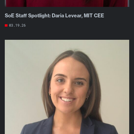
SoE Staff Spotlight: Daria Levear, MIT CEE
03.19.26