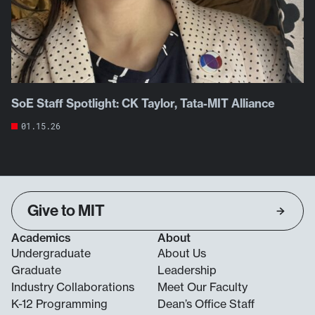
SoE Staff Spotlight: CK Taylor, Tata-MIT Alliance
01.15.26
Give to MIT
Academics
About
Undergraduate
About Us
Graduate
Leadership
Industry Collaborations
Meet Our Faculty
K-12 Programming
Dean’s Office Staff