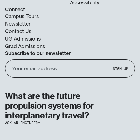
Accessibility
Connect
Campus Tours
Newsletter
Contact Us
UG Admissions
Grad Admissions
Subscribe to our newsletter
Email
SIGN UP
Address
What are the future
propulsion systems for
interplanetary travel?
ASK AN ENGINEER