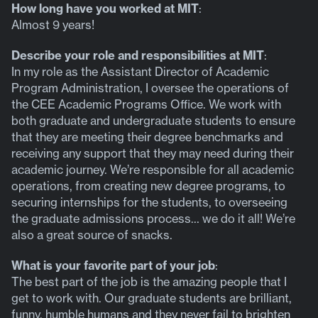
How long have you worked at MIT
:
Almost 9 years!
Describe your role and responsibilities at MIT
:
In my role as the Assistant Director of Academic
Program Administration, I oversee the operations of
the CEE Academic Programs Office. We work with
both graduate and undergraduate students to ensure
that they are meeting their degree benchmarks and
receiving any support that they may need during their
academic journey. We’re responsible for all academic
operations, from creating new degree programs, to
securing internships for the students, to overseeing
the graduate admissions process… we do it all! We’re
also a great source of snacks.
What is your favorite part of your job
:
The best part of the job is the amazing people that I
get to work with. Our graduate students are brilliant,
funny, humble humans and they never fail to brighten