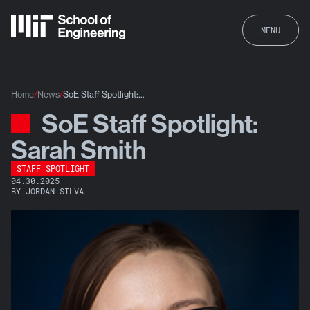
MENU
Home
News
SoE Staff Spotlight:...
SoE Staff Spotlight:
News
Sarah Smith
STAFF SPOTLIGHT
04.30.2025
BY JORDAN SILVA