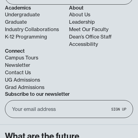
Academics
About
Undergraduate
About Us
Graduate
Leadership
Industry Collaborations
Meet Our Faculty
K-12 Programming
Dean’s Office Staff
Accessibility
Connect
Campus Tours
Newsletter
Contact Us
UG Admissions
Grad Admissions
Subscribe to our newsletter
Email
SIGN UP
Address
What are the future