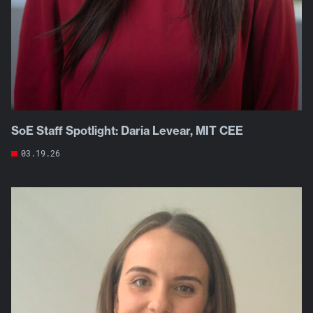
SoE Staff Spotlight: Daria Levear, MIT CEE
03.19.26