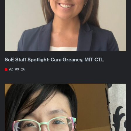
SoE Staff Spotlight: Cara Greaney, MIT CTL
02.09.26