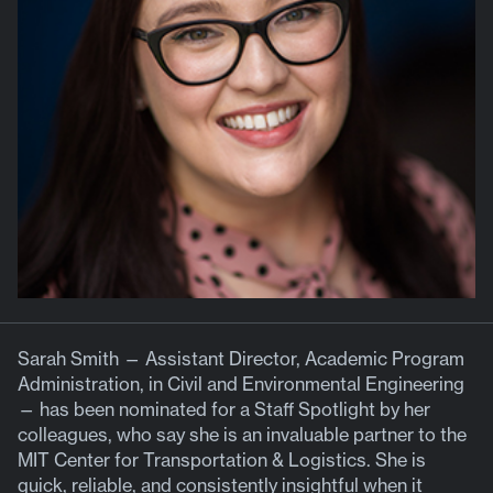
Sarah Smith — Assistant Director, Academic Program
Administration, in Civil and Environmental Engineering
— has been nominated for a Staff Spotlight by her
colleagues, who say she is an invaluable partner to the
MIT Center for Transportation & Logistics. She is
quick, reliable, and consistently insightful when it