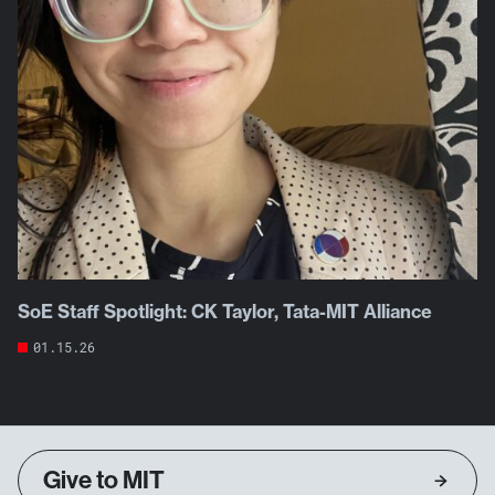
SoE Staff Spotlight: CK Taylor, Tata-MIT Alliance
01.15.26
Give to MIT