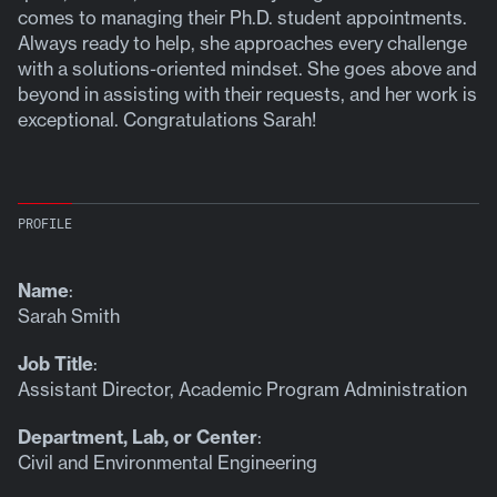
comes to managing their Ph.D. student appointments.
Always ready to help, she approaches every challenge
with a solutions-oriented mindset. She goes above and
beyond in assisting with their requests, and her work is
exceptional. Congratulations Sarah!
PROFILE
Name
:
Sarah Smith
Job Title
:
Assistant Director, Academic Program Administration
Department, Lab, or Center
:
Civil and Environmental Engineering