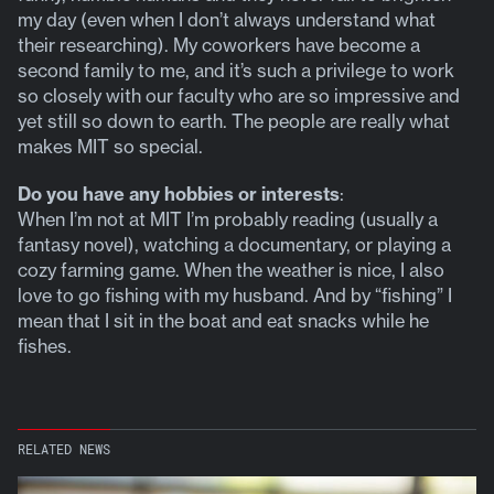
my day (even when I don’t always understand what
their researching). My coworkers have become a
second family to me, and it’s such a privilege to work
so closely with our faculty who are so impressive and
yet still so down to earth. The people are really what
makes MIT so special.
Do you have any hobbies or interests
:
When I’m not at MIT I’m probably reading (usually a
fantasy novel), watching a documentary, or playing a
cozy farming game. When the weather is nice, I also
love to go fishing with my husband. And by “fishing” I
mean that I sit in the boat and eat snacks while he
fishes.
RELATED NEWS