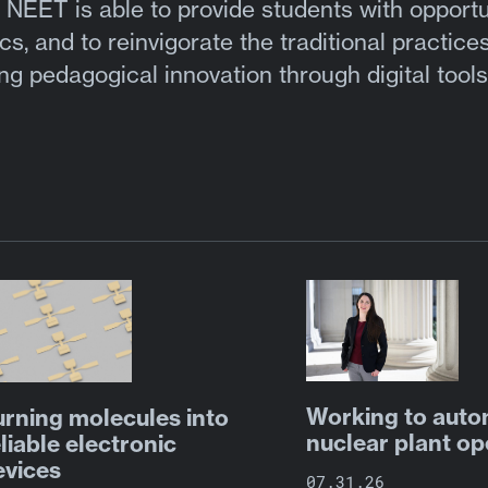
 NEET is able to provide students with opportu
cs, and to reinvigorate the traditional practices
g pedagogical innovation through digital tool
Working to aut
urning molecules into
nuclear plant op
liable electronic
evices
07.31.26