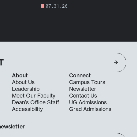
07.31.26
T
About
Connect
About Us
Campus Tours
Leadership
Newsletter
Meet Our Faculty
Contact Us
Dean’s Office Staff
UG Admissions
g
Accessibility
Grad Admissions
newsletter