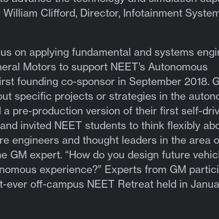
d William Clifford, Director, Infotainment Syste
ocus on applying fundamental and systems engi
General Motors to support NEET’s Autonomous
irst founding co-sponsor in September 2018. 
ut specific projects or strategies in the auto
a pre-production version of their first self-dri
and invited NEET students to think flexibly abo
ure engineers and thought leaders in the area 
the GM expert. “How do you design future vehicl
tonomous experience?” Experts from GM partic
rst-ever off-campus NEET Retreat held in Janua