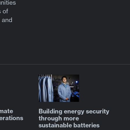
nities
 of
s and
omate
Building energy security
erations
through more
sustainable batteries