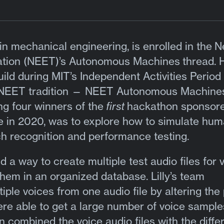
r in mechanical engineering, is enrolled in the
N
ation (NEET)’s Autonomous Machines
thread. 
d during MIT’s Independent Activities Period 
 a NEET tradition — NEET Autonomous Machine
g four winners of the
first
hackathon sponsor
e in 2020, was to explore how to simulate hu
h recognition and performance testing.
d a way to create multiple test audio files for 
hem in an organized database. Lilly’s team
ple voices from one audio file by altering the 
ere able to get a large number of voice sampl
n combined the voice audio files with the diffe