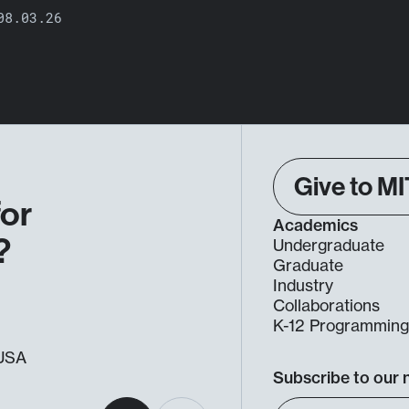
08.03.26
Give to MI
for
Academics
?
Undergraduate
Graduate
Industry
Collaborations
K-12 Programmin
, USA
Subscribe to our 