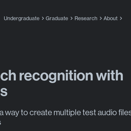
Undergraduate
Graduate
Research
About
ch recognition with
ts
a way to create multiple test audio files
s