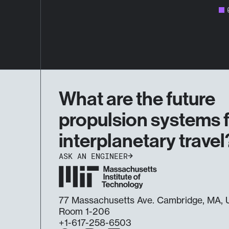
What are the future
propulsion systems 
interplanetary travel
ASK AN ENGINEER
77 Massachusetts Ave. Cambridge, MA
Room 1-206
+1-617-258-6503