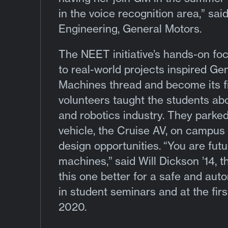
in the voice recognition area,” sai
Engineering, General Motors.
The NEET initiative’s hands-on f
to real-world projects inspired 
Machines thread and become its f
volunteers taught the students abo
and robotics industry. They parked 
vehicle, the Cruise AV, on campus 
design opportunities.
“You are fut
machines,”
said Will Dickson ’14, 
this one better for a safe and au
in student seminars and at the fi
2020.