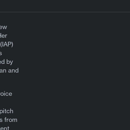
ew
Her
(IAP)
s
ed by
man and
voice
pitch
es from
rent