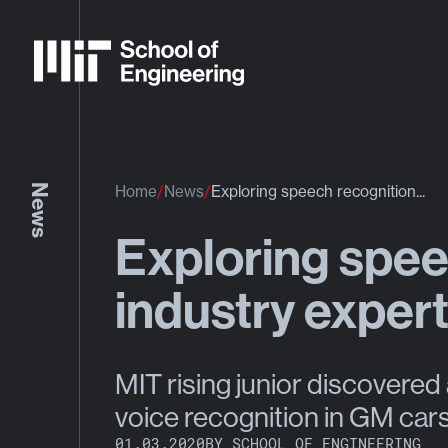
News
Home
News
Exploring speech recognition...
Exploring spee
industry exper
MIT rising junior discovered 
voice recognition in GM car
01.03.2020
BY SCHOOL OF ENGINEERING