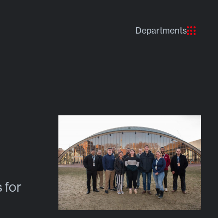
Departments
 for