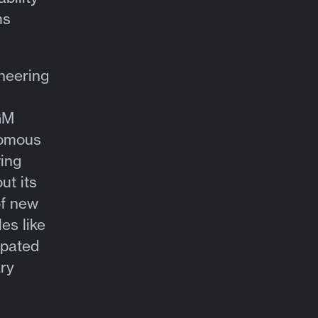
ms
neering
GM
nomous
ving
ut its
of new
es like
ipated
ry