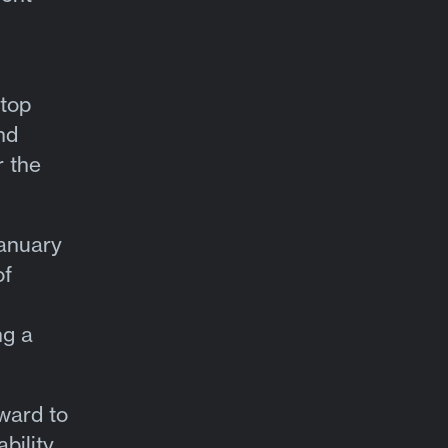
ktop
nd
r the
January
of
ng a
rward to
bility