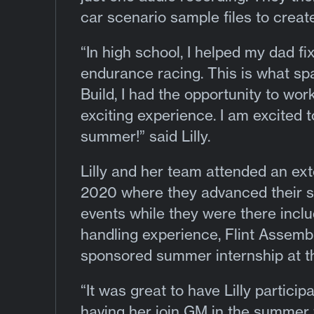
car scenario sample files to create 
“In high school, I helped my dad fi
endurance racing. This is what sp
Build, I had the opportunity to wo
exciting experience. I am excited t
summer!” said Lilly.
Lilly and her team attended an ex
2020 where they advanced their si
events while they were there inc
handling experience, Flint Assembl
sponsored summer internship at t
“It was great to have Lilly partici
having her join GM in the summer 