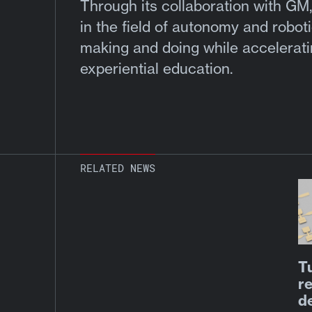
Through its collaboration with GM,
in the field of autonomy and roboti
making and doing while acceleratin
experiential education.
RELATED NEWS
T
re
d