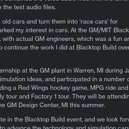
the test audio files.
x old cars and turn them into ‘race cars’ for
arked my interest in cars. At the GM/MIT Blac
rk with actual GM engineers, which was a fun a
o continue the work I did at Blacktop Build ove
ternship at the GM plant in Warren, MI during 
mulation ideas, and participated in a number 
luding a Red Wings hockey game, MPG ride and
y tour and Factory 1 tour. They will be attendi
he GM Design Center, MI this summer.
pate in the Blacktop Build event, and we look fo
to advance the technology and simulation capa