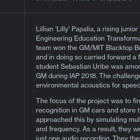
Lillian ‘Lilly’ Papalia
, a rising junio
Engineering Education Transform
team won the GM/MIT Blacktop Buil
and in doing so carried forward
student Sebastian Uribe was amon
GM during IAP 2018. The challeng
environmental acoustics for speec
The focus of the project was to fin
recognition in GM cars and store t
approached this by simulating multi
and frequency. As a result, they w
just one audio recording. They the