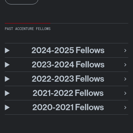
PAST ACCENTURE FELLOWS
2024-2025 Fellows
2023-2024 Fellows
2022-2023 Fellows
2021-2022 Fellows
2020-2021 Fellows