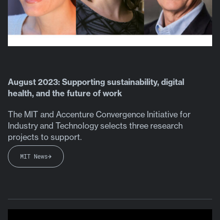
August 2023: Supporting sustainability, digital
health, and the future of work
The MIT and Accenture Convergence Initiative for
Industry and Technology selects three research
projects to support.
MIT News