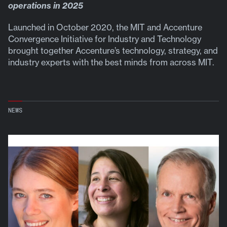
operations in 2025
Launched in October 2020, the MIT and Accenture
Convergence Initiative for Industry and Technology
brought together Accenture’s technology, strategy, and
industry experts with the best minds from across MIT.
NEWS