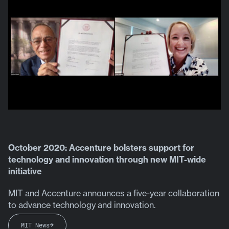
October 2020: Accenture bolsters support for
technology and innovation through new MIT-wide
initiative
MIT and Accenture announces a five-year collaboration
to advance technology and innovation.
MIT News