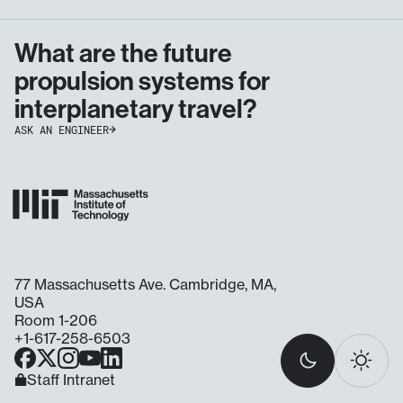
What are the future
propulsion systems for
interplanetary travel?
ASK AN ENGINEER
77 Massachusetts Ave. Cambridge, MA,
USA
Room 1-206
+1-617-258-6503
Select
Facebook
X
Instagram
YouTube
LinkedIn
light
Dark
Light
Ask
Staff Intranet
or
an