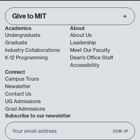
Give to MIT
Academics
About
Undergraduate
About Us
Graduate
Leadership
Industry Collaborations
Meet Our Faculty
K-12 Programming
Dean’s Office Staff
Accessibility
Connect
Campus Tours
Newsletter
Contact Us
UG Admissions
Grad Admissions
Subscribe to our newsletter
Email
SIGN UP
Address