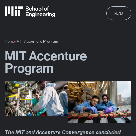
MENU
Home
MIT Accenture Program
MIT Accenture
MIT Accenture Program
Program
The MIT and Accenture Convergence concluded